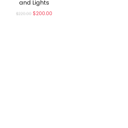
and Lights
Original
Current
$
200.00
$
220.00
price
price
was:
is:
$220.00.
$200.00.