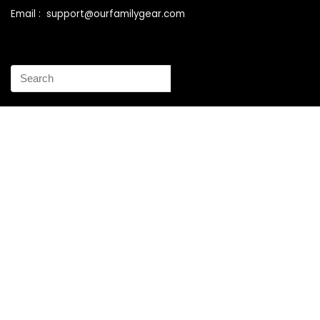
Email : support@ourfamilygear.com
How to Mix and Match Bedroom Furniture the Right Way
Buy Best Sellers Children Outdoor Furniture Online
Shopping
How to identify vintage Woodard patio furniture Step by
Step Instruction
Why is patio furniture so expensive – The best brands for
discount patio furniture
How to clean battery corrosion – Removing corrosion