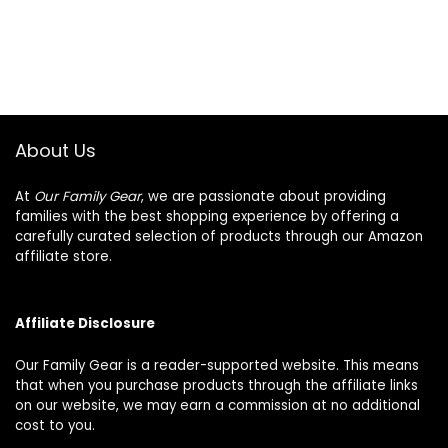
About Us
At
Our Family Gear
, we are passionate about providing
families with the best shopping experience by offering a
carefully curated selection of products through our Amazon
affiliate store.
Affiliate Disclosure
Our Family Gear is a reader-supported website. This means
that when you purchase products through the affiliate links
on our website, we may earn a commission at no additional
cost to you.