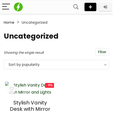
Home
Uncategorized
Uncategorized
Filter
Showing the single result
Sort by popularity
- 9%
Stylish Vanity
Desk with Mirror