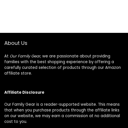
About Us
At
Our Family Gear
, we are passionate about providing
families with the best shopping experience by offering a
carefully curated selection of products through our Amazon
affiliate store.
Affiliate Disclosure
Our Family Gear is a reader-supported website. This means
that when you purchase products through the affiliate links
on our website, we may earn a commission at no additional
cost to you.