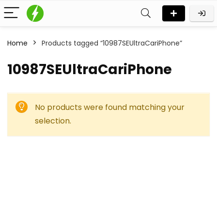
Home
Products tagged “10987SEUltraCariPhone”
10987SEUltraCariPhone
No products were found matching your
selection.