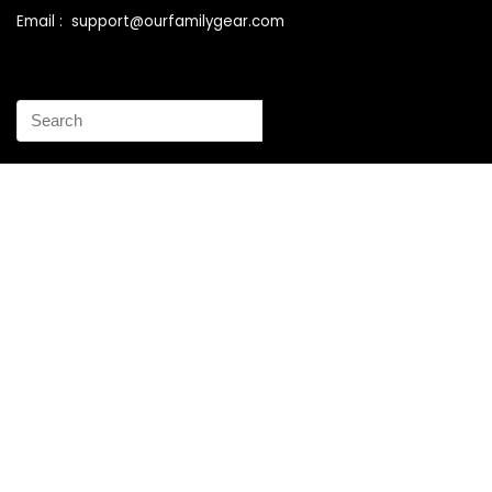
Email : support@ourfamilygear.com
How to Mix and Match Bedroom Furniture the Right Way
Buy Best Sellers Children Outdoor Furniture Online
Shopping
How to identify vintage Woodard patio furniture Step by
Step Instruction
Why is patio furniture so expensive – The best brands for
discount patio furniture
How to clean battery corrosion – Removing corrosion