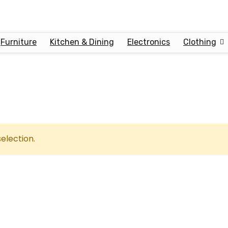
Furniture
Kitchen & Dining
Electronics
Clothing
election.