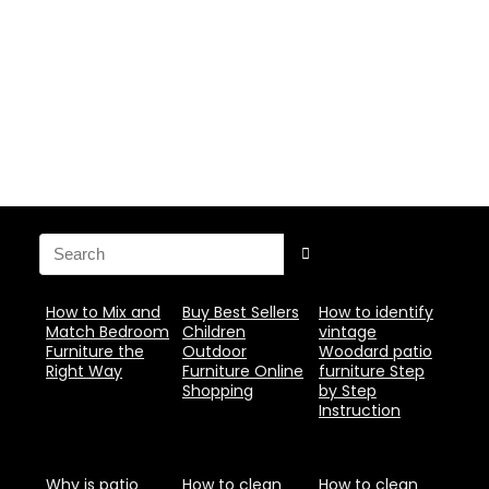
How to Mix and
Buy Best Sellers
How to identify
Match Bedroom
Children
vintage
Furniture the
Outdoor
Woodard patio
Right Way
Furniture Online
furniture Step
Shopping
by Step
Instruction
Why is patio
How to clean
How to clean