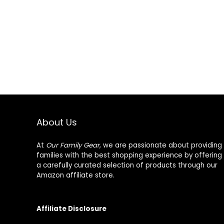
About Us
At
Our Family Gear
, we are passionate about providing
families with the best shopping experience by offering
a carefully curated selection of products through our
Amazon affiliate store.
Affiliate Disclosure