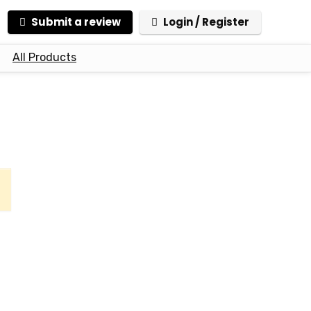
Submit a review
Login / Register
All Products