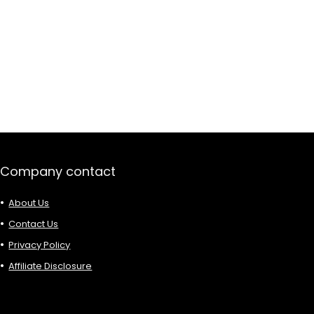
Company contact
About Us
Contact Us
Privacy Policy
Affiliate Disclosure