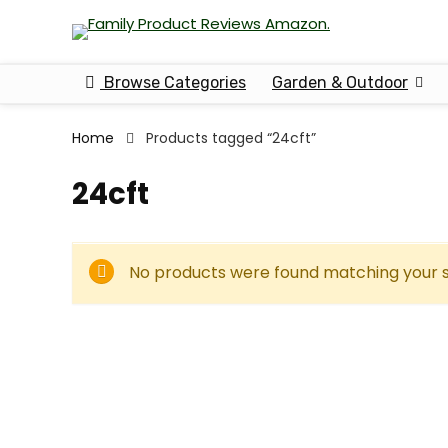
Browse Categories
Garden & Outdoor
Home
Products tagged “24cft”
24cft
No products were found matching your s