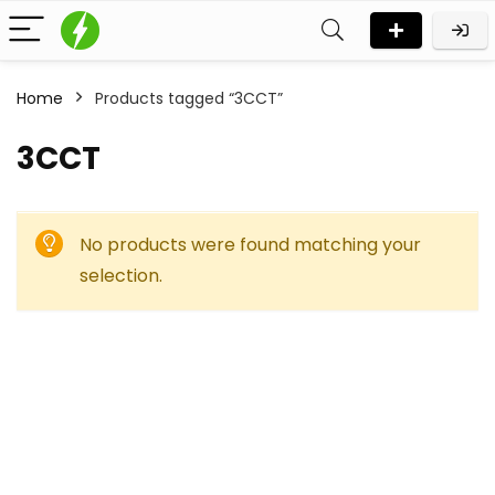
Home
Products tagged “3CCT”
3CCT
No products were found matching your
selection.