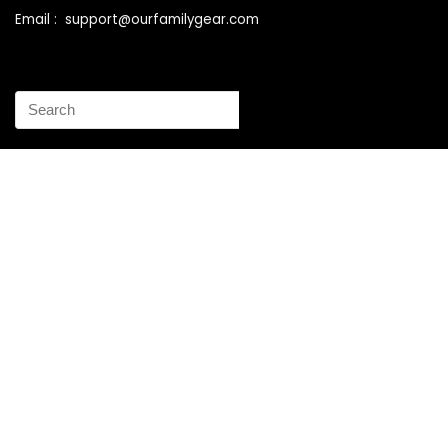
Email : support@ourfamilygear.com
How to Mix and Match Bedroom Furniture the Right Way
Buy Best Sellers Children Outdoor Furniture Online
Shopping
How to identify vintage Woodard patio furniture Step by
Step Instruction
Why is patio furniture so expensive – The best brands for
discount patio furniture
How to clean battery corrosion – Removing corrosion