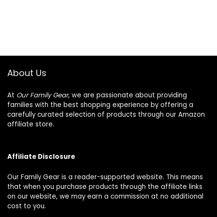
About Us
At
Our Family Gear
, we are passionate about providing
families with the best shopping experience by offering a
carefully curated selection of products through our Amazon
affiliate store.
Affiliate Disclosure
Our Family Gear is a reader-supported website. This means
that when you purchase products through the affiliate links
on our website, we may earn a commission at no additional
cost to you.