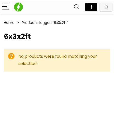
Home
Products tagged “6x3x2ft”
6x3x2ft
No products were found matching your
selection.