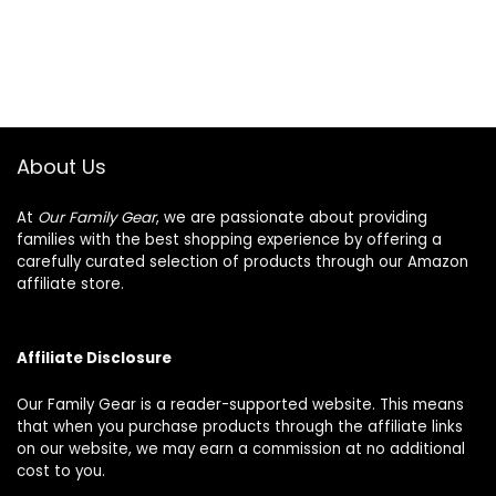
About Us
At
Our Family Gear
, we are passionate about providing
families with the best shopping experience by offering a
carefully curated selection of products through our Amazon
affiliate store.
Affiliate Disclosure
Our Family Gear is a reader-supported website. This means
that when you purchase products through the affiliate links
on our website, we may earn a commission at no additional
cost to you.