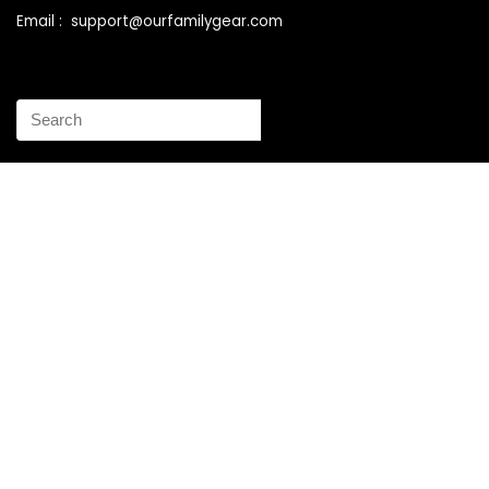
Email : support@ourfamilygear.com
How to Mix and Match Bedroom Furniture the Right Way
Buy Best Sellers Children Outdoor Furniture Online
Shopping
How to identify vintage Woodard patio furniture Step by
Step Instruction
Why is patio furniture so expensive – The best brands for
discount patio furniture
How to clean battery corrosion – Removing corrosion