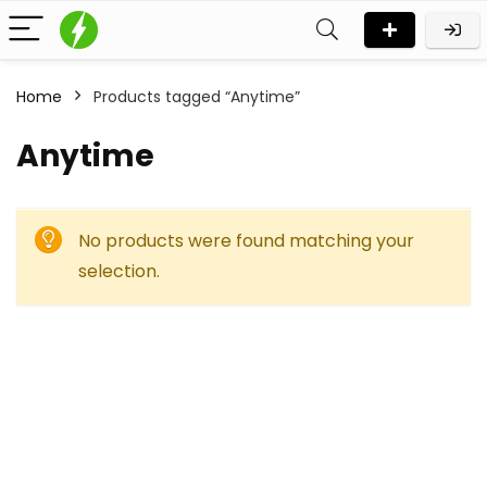
Home
Products tagged “Anytime”
Anytime
No products were found matching your
selection.