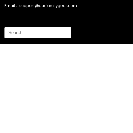
Email : support@ourfamilygear.com
How to Mix and Match Bedroom Furniture the Right Way
Buy Best Sellers Children Outdoor Furniture Online
Shopping
How to identify vintage Woodard patio furniture Step by
Step Instruction
Why is patio furniture so expensive – The best brands for
discount patio furniture
How to clean battery corrosion – Removing corrosion