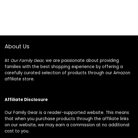
About Us
At
Our Family Gear
, we are passionate about providing
families with the best shopping experience by offering a
carefully curated selection of products through our Amazon
affiliate store.
Affiliate Disclosure
Our Family Gear is a reader-supported website. This means
that when you purchase products through the affiliate links
on our website, we may earn a commission at no additional
cost to you.