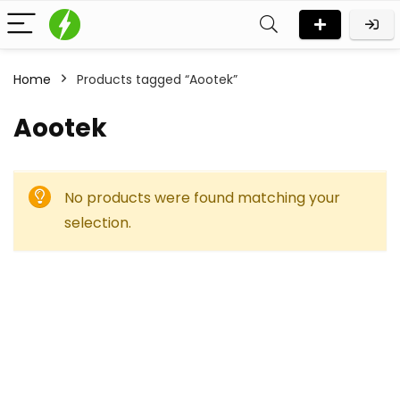
Home
Products tagged “Aootek”
Aootek
No products were found matching your
selection.