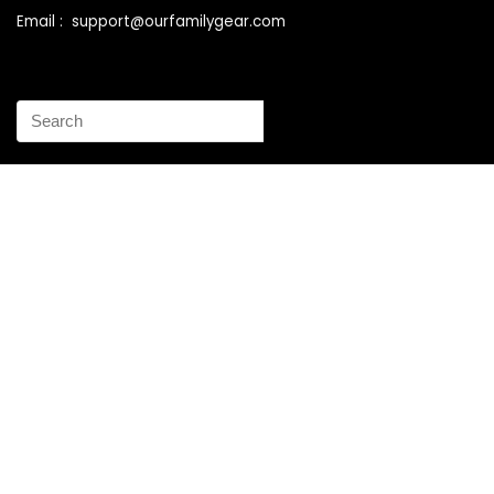
Email : support@ourfamilygear.com
How to Mix and Match Bedroom Furniture the Right Way
Buy Best Sellers Children Outdoor Furniture Online
Shopping
How to identify vintage Woodard patio furniture Step by
Step Instruction
Why is patio furniture so expensive – The best brands for
discount patio furniture
How to clean battery corrosion – Removing corrosion