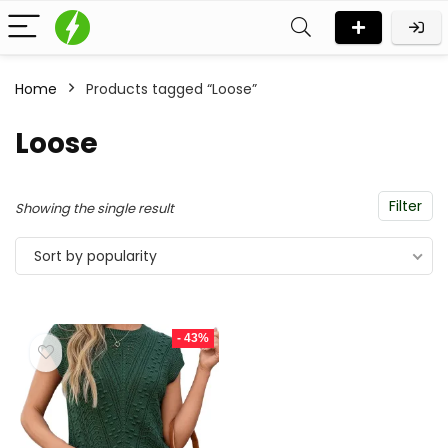
Home
Products tagged “Loose”
Loose
Filter
Showing the single result
Sort by popularity
- 43%