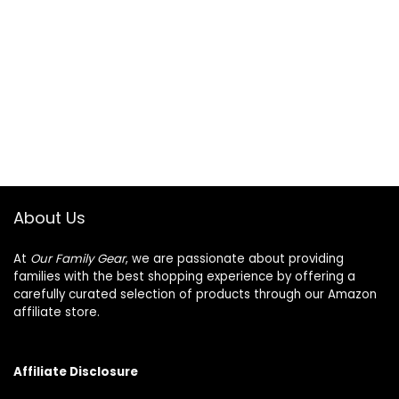
About Us
At
Our Family Gear
, we are passionate about providing
families with the best shopping experience by offering a
carefully curated selection of products through our Amazon
affiliate store.
Affiliate Disclosure