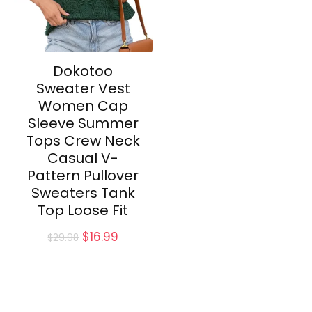
Dokotoo
Sweater Vest
Women Cap
Sleeve Summer
Tops Crew Neck
Casual V-
Pattern Pullover
Sweaters Tank
Top Loose Fit
Original
Current
$
16.99
$
29.98
price
price
was:
is:
$29.98.
$16.99.