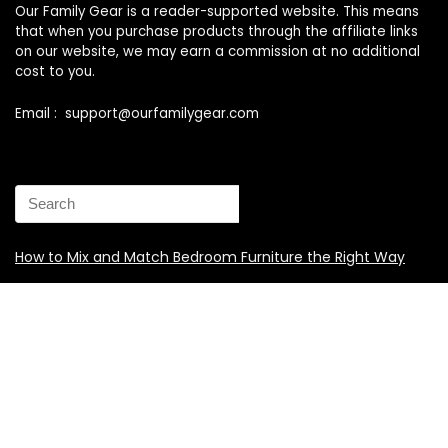
Our Family Gear is a reader-supported website. This means
that when you purchase products through the affiliate links
on our website, we may earn a commission at no additional
cost to you.
Email : support@ourfamilygear.com
How to Mix and Match Bedroom Furniture the Right Way
Buy Best Sellers Children Outdoor Furniture Online
Shopping
How to identify vintage Woodard patio furniture Step by
Step Instruction