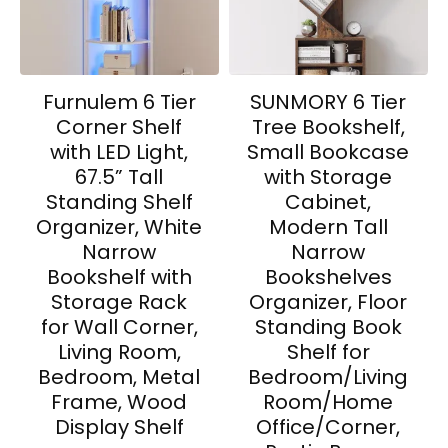
Furnulem 6 Tier
SUNMORY 6 Tier
Corner Shelf
Tree Bookshelf,
with LED Light,
Small Bookcase
67.5” Tall
with Storage
Standing Shelf
Cabinet,
Organizer, White
Modern Tall
Narrow
Narrow
Bookshelf with
Bookshelves
Storage Rack
Organizer, Floor
for Wall Corner,
Standing Book
Living Room,
Shelf for
Bedroom, Metal
Bedroom/Living
Frame, Wood
Room/Home
Display Shelf
Office/Corner,