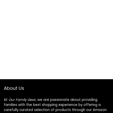
About Us
At
Our Family Gear
, we are passionate about providing
families with the best shopping experience by offering a
carefully curated selection of products through our Amazon