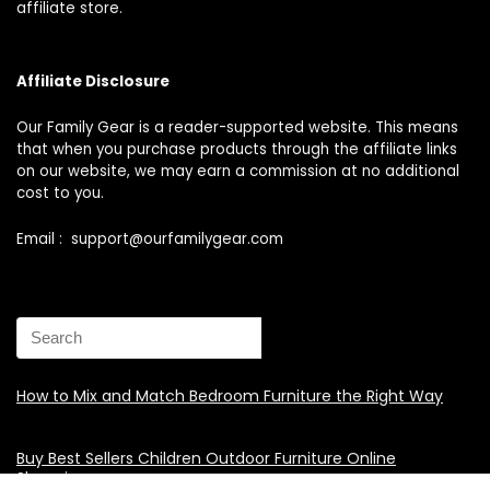
affiliate store.
Affiliate Disclosure
Our Family Gear is a reader-supported website. This means
that when you purchase products through the affiliate links
on our website, we may earn a commission at no additional
cost to you.
Email : support@ourfamilygear.com
How to Mix and Match Bedroom Furniture the Right Way
Buy Best Sellers Children Outdoor Furniture Online
Shopping