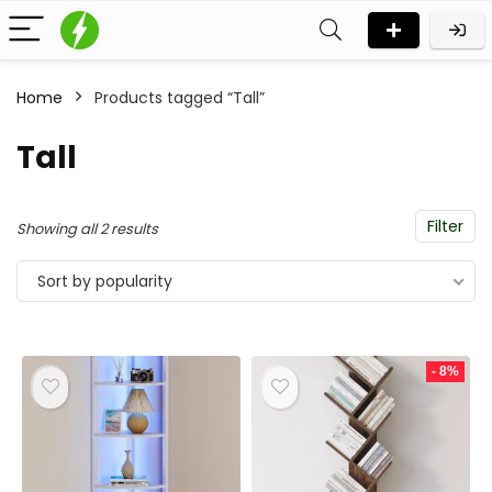
Home
Products tagged “Tall”
Tall
Filter
Sorted
Showing all 2 results
by
Sort by popularity
popularity
- 8%