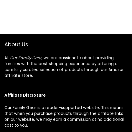
About Us
At
Our Family Gear
, we are passionate about providing
families with the best shopping experience by offering a
carefully curated selection of products through our Amazon
affiliate store.
Affiliate Disclosure
Our Family Gear is a reader-supported website. This means
that when you purchase products through the affiliate links
on our website, we may earn a commission at no additional
cost to you.