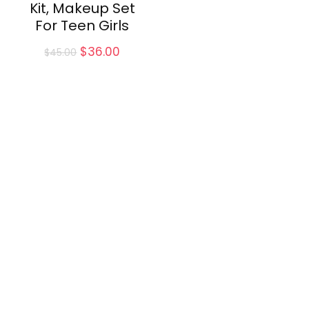
Kit, Makeup Set
For Teen Girls
Original
Current
$
36.00
$
45.00
price
price
was:
is:
$45.00.
$36.00.