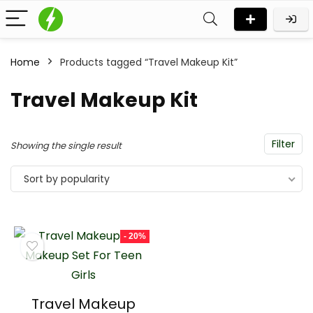
Home
Products tagged “Travel Makeup Kit”
n
x
Travel Makeup Kit
ce
ce
Filter
Showing the single result
Sort by popularity
- 20%
Travel Makeup