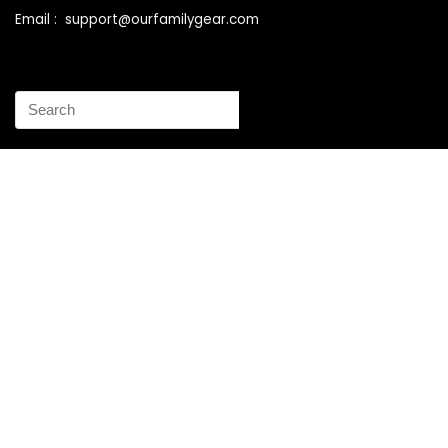
Email : support@ourfamilygear.com
How to Mix and Match Bedroom Furniture the Right Way
Buy Best Sellers Children Outdoor Furniture Online
Shopping
How to identify vintage Woodard patio furniture Step by
Step Instruction
Why is patio furniture so expensive – The best brands for
discount patio furniture
How to clean battery corrosion – Removing corrosion