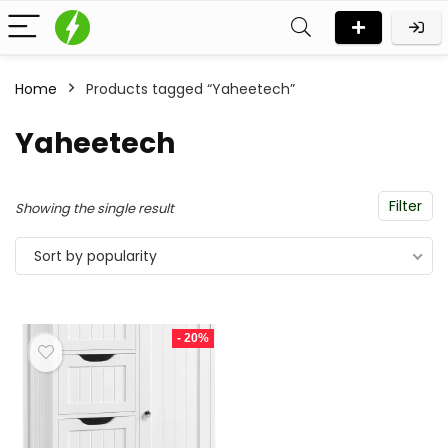
Home
Products tagged “Yaheetech”
Yaheetech
Filter
Showing the single result
Sort by popularity
- 20%