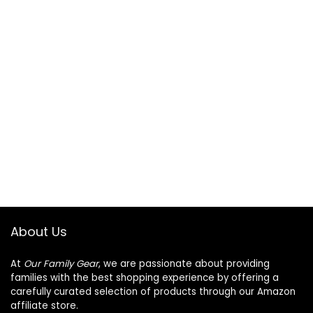
About Us
At
Our Family Gear
, we are passionate about providing
families with the best shopping experience by offering a
carefully curated selection of products through our Amazon
affiliate store.