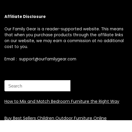
Affiliate Disclosure
Our Family Gear is a reader-supported website. This means
that when you purchase products through the affiliate links
on our website, we may earn a commission at no additional
cost to you.
Email : support@ourfamilygear.com
How to Mix and Match Bedroom Furniture the Right Way
Buy Best Sellers Children Outdoor Furniture Online
Shopping