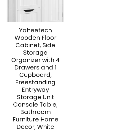
Yaheetech
Wooden Floor
Cabinet, Side
Storage
Organizer with 4
Drawers and 1
Cupboard,
Freestanding
Entryway
Storage Unit
Console Table,
Bathroom
Furniture Home
Decor, White