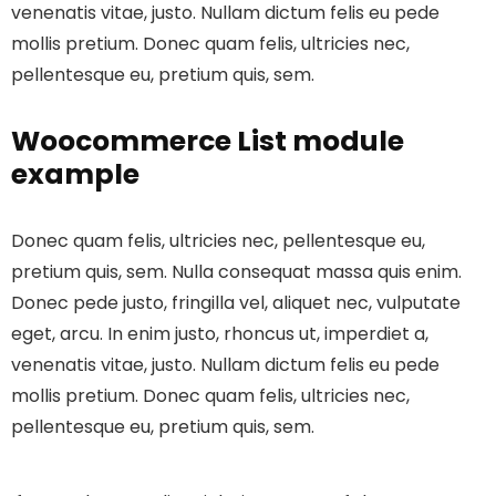
venenatis vitae, justo. Nullam dictum felis eu pede
mollis pretium. Donec quam felis, ultricies nec,
pellentesque eu, pretium quis, sem.
Woocommerce List module
example
Donec quam felis, ultricies nec, pellentesque eu,
pretium quis, sem. Nulla consequat massa quis enim.
Donec pede justo, fringilla vel, aliquet nec, vulputate
eget, arcu. In enim justo, rhoncus ut, imperdiet a,
venenatis vitae, justo. Nullam dictum felis eu pede
mollis pretium. Donec quam felis, ultricies nec,
pellentesque eu, pretium quis, sem.