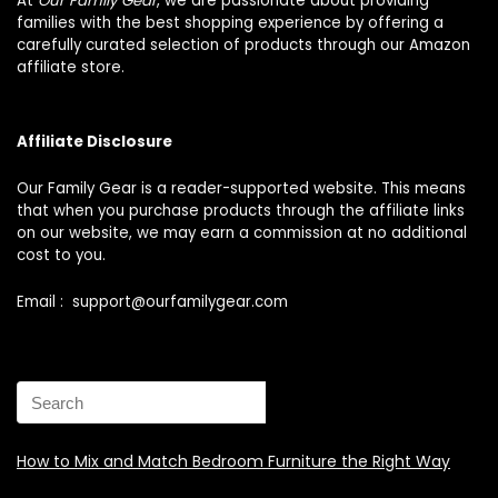
At
Our Family Gear
, we are passionate about providing
families with the best shopping experience by offering a
carefully curated selection of products through our Amazon
affiliate store.
Affiliate Disclosure
Our Family Gear is a reader-supported website. This means
that when you purchase products through the affiliate links
on our website, we may earn a commission at no additional
cost to you.
Email : support@ourfamilygear.com
How to Mix and Match Bedroom Furniture the Right Way