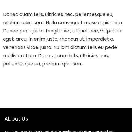
Donec quam felis, ultricies nec, pellentesque eu,
pretium quis, sem. Nulla consequat massa quis enim.
Donec pede justo, fringilla vel, aliquet nec, vulputate
eget, arcu. In enim justo, rhoncus ut, imperdiet a,
venenatis vitae, justo. Nullam dictum felis eu pede
mollis pretium. Donec quam felis, ultricies nec,
pellentesque eu, pretium quis, sem.
About Us