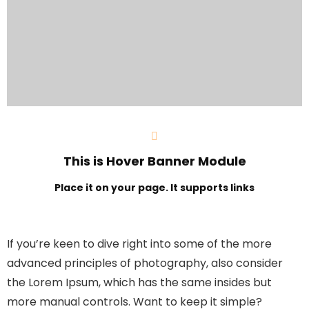
This is Hover Banner Module
Place it on your page. It supports links
If you’re keen to dive right into some of the more
advanced principles of photography, also consider
the Lorem Ipsum, which has the same insides but
more manual controls. Want to keep it simple?