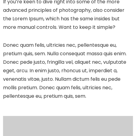
If you’re keen to dive right into some of the more
advanced principles of photography, also consider
the Lorem Ipsum, which has the same insides but
more manual controls. Want to keep it simple?
Donec quam felis, ultricies nec, pellentesque eu,
pretium quis, sem. Nulla consequat massa quis enim.
Donec pede justo, fringilla vel, aliquet nec, vulputate
eget, arcu. In enim justo, rhoncus ut, imperdiet a,
venenatis vitae, justo. Nullam dictum felis eu pede
mollis pretium. Donec quam felis, ultricies nec,
pellentesque eu, pretium quis, sem.