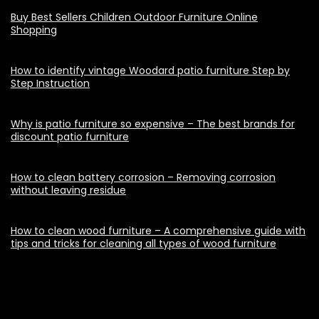
Buy Best Sellers Children Outdoor Furniture Online
Shopping
How to identify vintage Woodard patio furniture Step by
Step Instruction
Why is patio furniture so expensive – The best brands for
discount patio furniture
How to clean battery corrosion – Removing corrosion
without leaving residue
How to clean wood furniture – A comprehensive guide with
tips and tricks for cleaning all types of wood furniture