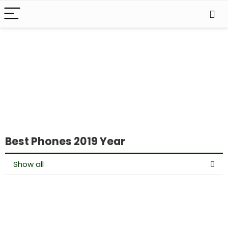
Best Phones 2019 Year
Show all