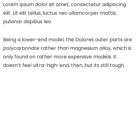
Lorem ipsum dolor sit amet, consectetur adipiscing
elit. Ut elit tellus, luctus nec ullamcorper mattis,
pulvinar dapibus leo.
Being a lower-end model, the Dolores outer parts are
polycarbonate rather than magnesium alloy, which is
only found on rather more expensive models. It
doesn’t feel ultra-high-end, then, but its still tough.