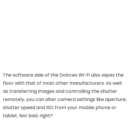
The software side of the Dolores Wi-Fi also wipes the
floor with that of most other manufacturers. As well
as transferring images and controlling the shutter
remotely, you can alter camera settings like aperture,
shutter speed and ISO from your mobile phone or
tablet. Not bad, right?