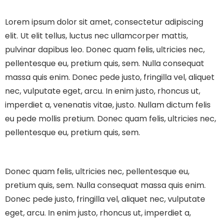
Lorem ipsum dolor sit amet, consectetur adipiscing
elit. Ut elit tellus, luctus nec ullamcorper mattis,
pulvinar dapibus leo.
Donec quam felis, ultricies nec,
pellentesque eu, pretium quis, sem. Nulla consequat
massa quis enim. Donec pede justo, fringilla vel, aliquet
nec, vulputate eget, arcu. In enim justo, rhoncus ut,
imperdiet a, venenatis vitae, justo. Nullam dictum felis
eu pede mollis pretium. Donec quam felis, ultricies nec,
pellentesque eu, pretium quis, sem.
Donec quam felis, ultricies nec, pellentesque eu,
pretium quis, sem. Nulla consequat massa quis enim.
Donec pede justo, fringilla vel, aliquet nec, vulputate
eget, arcu. In enim justo, rhoncus ut, imperdiet a,