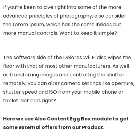
If you’re keen to dive right into some of the more
advanced principles of photography, also consider
the Lorem Ipsum, which has the same insides but
more manual controls. Want to keep it simple?
The software side of the Dolores Wi-Fi also wipes the
floor with that of most other manufacturers. As well
as transferring images and controlling the shutter
remotely, you can alter camera settings like aperture,
shutter speed and ISO from your mobile phone or
tablet. Not bad, right?
Here we use Also Content Egg Box module to get
some external offers from our Product.