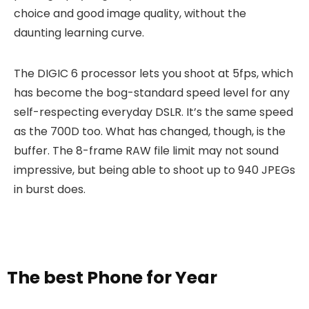
choice and good image quality, without the
daunting learning curve.
The DIGIC 6 processor lets you shoot at 5fps, which
has become the bog-standard speed level for any
self-respecting everyday DSLR. It’s the same speed
as the 700D too. What has changed, though, is the
buffer. The 8-frame RAW file limit may not sound
impressive, but being able to shoot up to 940 JPEGs
in burst does.
The best Phone for Year