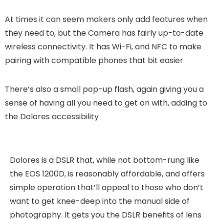
At times it can seem makers only add features when
they need to, but the Camera has fairly up-to-date
wireless connectivity. It has Wi-Fi, and NFC to make
pairing with compatible phones that bit easier.
There’s also a small pop-up flash, again giving you a
sense of having all you need to get on with, adding to
the Dolores accessibility
Dolores is a DSLR that, while not bottom-rung like
the EOS 1200D, is reasonably affordable, and offers
simple operation that’ll appeal to those who don’t
want to get knee-deep into the manual side of
photography. It gets you the DSLR benefits of lens