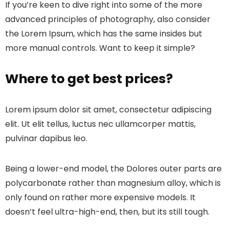
If you’re keen to dive right into some of the more
advanced principles of photography, also consider
the Lorem Ipsum, which has the same insides but
more manual controls. Want to keep it simple?
Where to get best prices?
Lorem ipsum dolor sit amet, consectetur adipiscing
elit. Ut elit tellus, luctus nec ullamcorper mattis,
pulvinar dapibus leo.
Being a lower-end model, the Dolores outer parts are
polycarbonate rather than magnesium alloy, which is
only found on rather more expensive models. It
doesn’t feel ultra-high-end, then, but its still tough.