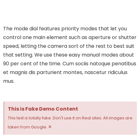
The mode dial features priority modes that let you
control one main element such as aperture or shutter
speed, letting the camera sort of the rest to best suit
that setting. We use these easy manual modes about
90 per cent of the time.
Cum sociis natoque penatibus
et magnis dis parturient montes, nascetur ridiculus
mus.
This is Fake Demo Content
This text is totally fake. Don't use it on Real sites. All images are
×
taken from Google.