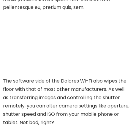
pellentesque eu, pretium quis, sem.
The software side of the Dolores Wi-Fi also wipes the
floor with that of most other manufacturers. As well
as transferring images and controlling the shutter
remotely, you can alter camera settings like aperture,
shutter speed and ISO from your mobile phone or
tablet. Not bad, right?