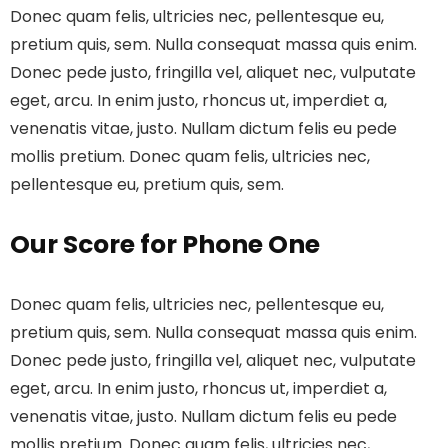
Donec quam felis, ultricies nec, pellentesque eu,
pretium quis, sem. Nulla consequat massa quis enim.
Donec pede justo, fringilla vel, aliquet nec, vulputate
eget, arcu. In enim justo, rhoncus ut, imperdiet a,
venenatis vitae, justo. Nullam dictum felis eu pede
mollis pretium. Donec quam felis, ultricies nec,
pellentesque eu, pretium quis, sem.
Our Score for Phone One
Donec quam felis, ultricies nec, pellentesque eu,
pretium quis, sem. Nulla consequat massa quis enim.
Donec pede justo, fringilla vel, aliquet nec, vulputate
eget, arcu. In enim justo, rhoncus ut, imperdiet a,
venenatis vitae, justo. Nullam dictum felis eu pede
mollis pretium. Donec quam felis, ultricies nec,