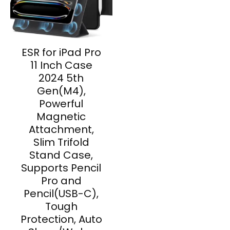
ESR for iPad Pro
11 Inch Case
2024 5th
Gen(M4),
Powerful
Magnetic
Attachment,
Slim Trifold
Stand Case,
Supports Pencil
Pro and
Pencil(USB-C),
Tough
Protection, Auto