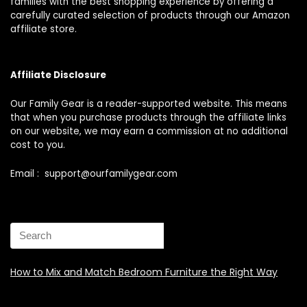
families with the best shopping experience by offering a
carefully curated selection of products through our Amazon
affiliate store.
Affiliate Disclosure
Our Family Gear is a reader-supported website. This means
that when you purchase products through the affiliate links
on our website, we may earn a commission at no additional
cost to you.
Email : support@ourfamilygear.com
How to Mix and Match Bedroom Furniture the Right Way