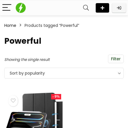
Home
Products tagged “Powerful”
Powerful
Filter
Showing the single result
Sort by popularity
- 9%