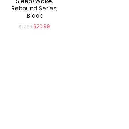
Sleep/Wake,
Rebound Series,
Black
Original
Current
$
20.99
$
22.99
price
price
was:
is:
$22.99.
$20.99.