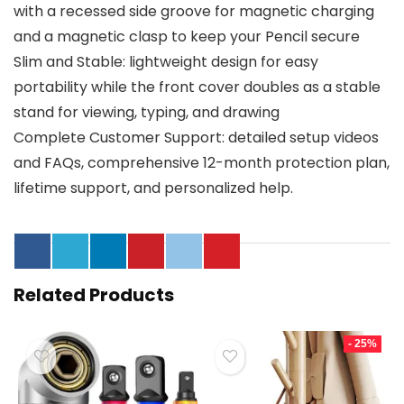
with a recessed side groove for magnetic charging
and a magnetic clasp to keep your Pencil secure
Slim and Stable: lightweight design for easy
portability while the front cover doubles as a stable
stand for viewing, typing, and drawing
Complete Customer Support: detailed setup videos
and FAQs, comprehensive 12-month protection plan,
lifetime support, and personalized help.
Related Products
- 25%