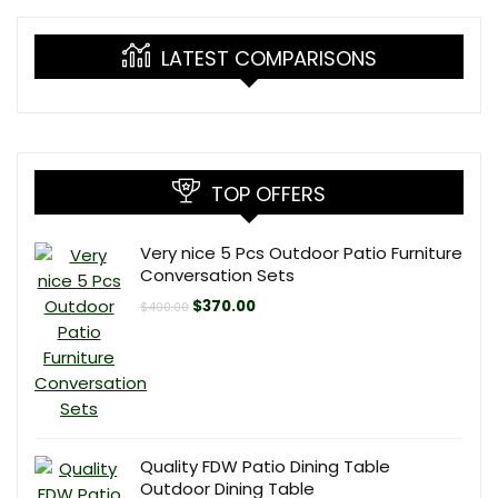
LATEST COMPARISONS
TOP OFFERS
Very nice 5 Pcs Outdoor Patio Furniture
Conversation Sets
Original
Current
$
370.00
$
400.00
price
price
was:
is:
$400.00.
$370.00.
Quality FDW Patio Dining Table
Outdoor Dining Table