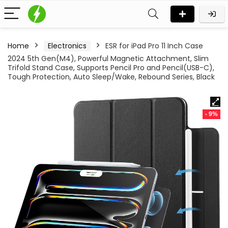
Home
Electronics
ESR for iPad Pro 11 Inch Case
2024 5th Gen(M4), Powerful Magnetic Attachment, Slim
Trifold Stand Case, Supports Pencil Pro and Pencil(USB-C),
Tough Protection, Auto Sleep/Wake, Rebound Series, Black
- 9%