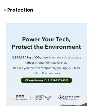
+ Protection