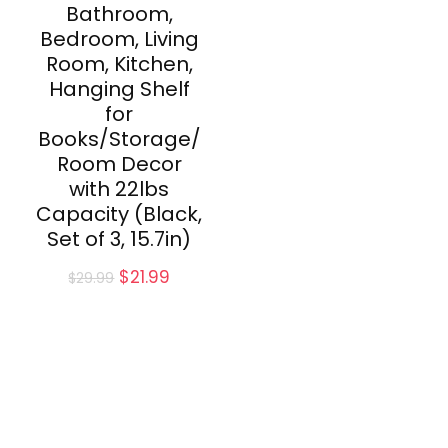
Bathroom,
Bedroom, Living
Room, Kitchen,
Hanging Shelf
for
Books/Storage/
Room Decor
with 22lbs
Capacity (Black,
Set of 3, 15.7in)
Original
Current
$
21.99
$
29.99
price
price
was:
is:
$29.99.
$21.99.