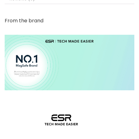
From the brand