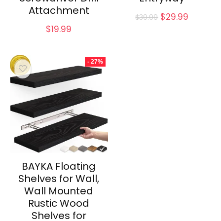
Attachment
Original
Current
$
29.99
$
39.99
price
price
$
19.99
was:
is:
$39.99.
$29.99.
- 27%
BAYKA Floating
Shelves for Wall,
Wall Mounted
Rustic Wood
Shelves for