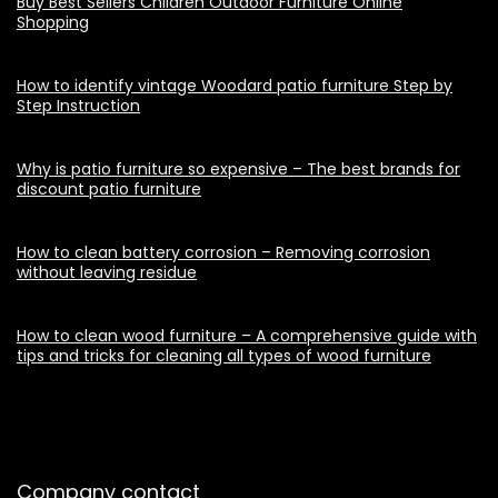
Buy Best Sellers Children Outdoor Furniture Online
Shopping
How to identify vintage Woodard patio furniture Step by
Step Instruction
Why is patio furniture so expensive – The best brands for
discount patio furniture
How to clean battery corrosion – Removing corrosion
without leaving residue
How to clean wood furniture – A comprehensive guide with
tips and tricks for cleaning all types of wood furniture
Company contact