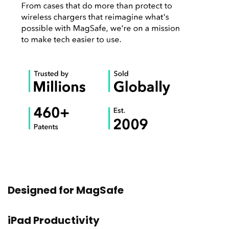
Designed for MagSafe
iPad Productivity