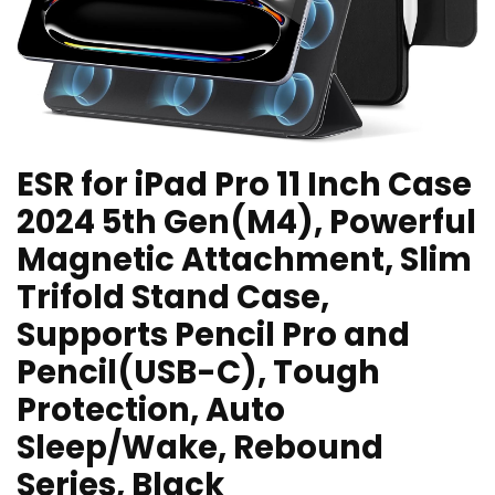
ESR for iPad Pro 11 Inch Case
2024 5th Gen(M4), Powerful
Magnetic Attachment, Slim
Trifold Stand Case,
Supports Pencil Pro and
Pencil(USB-C), Tough
Protection, Auto
Sleep/Wake, Rebound
Series, Black