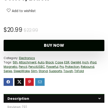
Add to wishlist
Original
Current
$
20.99
$
22.99
price
price
was:
is:
BUY NOW
$22.99.
$20.99.
Category:
Electronics
Tags:
5th
,
Attachment
,
Auto
,
Black
,
Case
,
ESR
,
GenM4
,
Inch
,
iPad
,
Magnetic
,
Pencil
,
PencilUSBC
,
Powerful
,
Pro
,
Protection
,
Rebound
,
Series
,
SleepWake
,
Slim
,
Stand
,
Supports
,
Tough
,
TriFold
Description
Reviews (9)