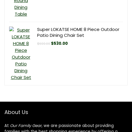
Super LOKATSE HOME 8 Piece Outdoor
Patio Dining Chair Set
Original
Current
$
530.00
$
600.00
price
price
was:
is:
$600.00.
$530.00.
About Us
At
Our Family Gear
, we are passionate about providing
families with the best shopping experience by offering a