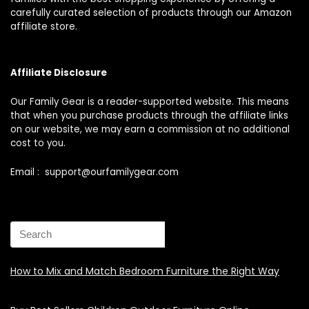
carefully curated selection of products through our Amazon
affiliate store.
Affiliate Disclosure
Our Family Gear is a reader-supported website. This means
that when you purchase products through the affiliate links
on our website, we may earn a commission at no additional
cost to you.
Email : support@ourfamilygear.com
How to Mix and Match Bedroom Furniture the Right Way