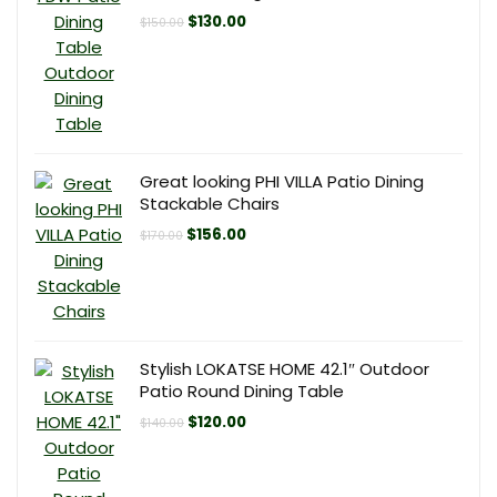
Original
Current
$
130.00
$
150.00
price
price
was:
is:
$150.00.
$130.00.
Great looking PHI VILLA Patio Dining
Stackable Chairs
Original
Current
$
156.00
$
170.00
price
price
was:
is:
$170.00.
$156.00.
Stylish LOKATSE HOME 42.1″ Outdoor
Patio Round Dining Table
Original
Current
$
120.00
$
140.00
price
price
was:
is:
$140.00.
$120.00.