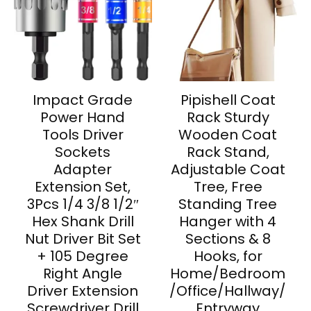
Impact Grade
Pipishell Coat
Power Hand
Rack Sturdy
Tools Driver
Wooden Coat
Sockets
Rack Stand,
Adapter
Adjustable Coat
Extension Set,
Tree, Free
3Pcs 1/4 3/8 1/2″
Standing Tree
Hex Shank Drill
Hanger with 4
Nut Driver Bit Set
Sections & 8
+ 105 Degree
Hooks, for
Right Angle
Home/Bedroom
Driver Extension
/Office/Hallway/
Screwdriver Drill
Entryway