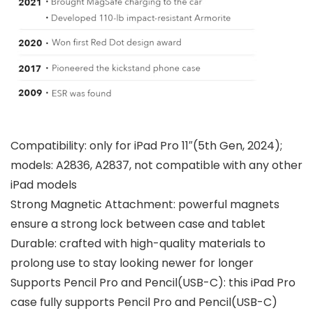
Compatibility: only for iPad Pro 11″(5th Gen, 2024);
models: A2836, A2837, not compatible with any other
iPad models
Strong Magnetic Attachment: powerful magnets
ensure a strong lock between case and tablet
Durable: crafted with high-quality materials to
prolong use to stay looking newer for longer
Supports Pencil Pro and Pencil(USB-C): this iPad Pro
case fully supports Pencil Pro and Pencil(USB-C)