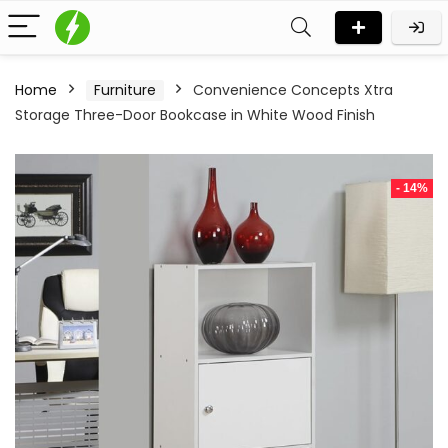
Home
Furniture
Convenience Concepts Xtra
Storage Three-Door Bookcase in White Wood Finish
- 14%