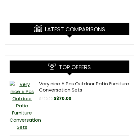
LATEST COMPARISONS
TOP OFFERS
Very nice 5 Pcs Outdoor Patio Furniture
Conversation Sets
Original
Current
$
370.00
$
400.00
price
price
was:
is:
$400.00.
$370.00.