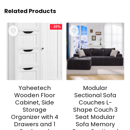
Related Products
- 20%
Yaheetech
Modular
Wooden Floor
Sectional Sofa
Cabinet, Side
Couches L-
Storage
Shape Couch 3
Organizer with 4
Seat Modular
Drawers and 1
Sofa Memory