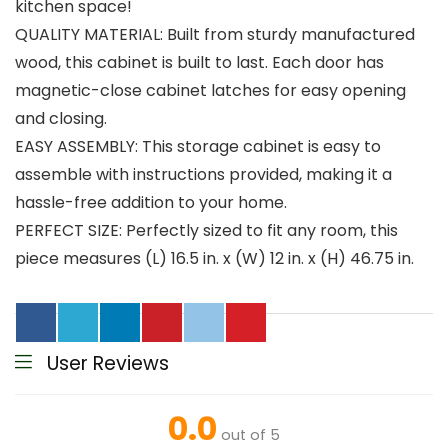
kitchen space!
QUALITY MATERIAL: Built from sturdy manufactured
wood, this cabinet is built to last. Each door has
magnetic-close cabinet latches for easy opening
and closing.
EASY ASSEMBLY: This storage cabinet is easy to
assemble with instructions provided, making it a
hassle-free addition to your home.
PERFECT SIZE: Perfectly sized to fit any room, this
piece measures (L) 16.5 in. x (W) 12 in. x (H) 46.75 in.
User Reviews
0.0
out of 5