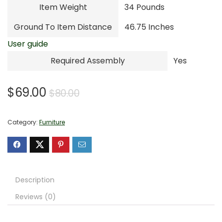
Item Weight
34 Pounds
Ground To Item Distance
46.75 Inches
User guide
Required Assembly
Yes
Original
Current
$
69.00
$
80.00
price
price
was:
is:
Category:
Furniture
$80.00.
$69.00.
Description
Reviews (0)