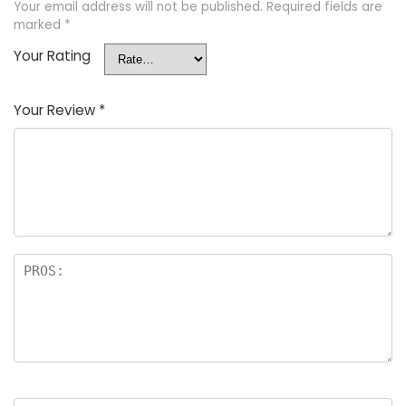
Your email address will not be published.
Required fields are
marked
*
Your Rating
Your Review
*