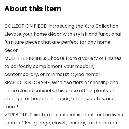
About this item
COLLECTION PIECE: Introducing the Xtra Collection –
Elevate your home décor with stylish and functional
furniture pieces that are perfect for any home
decor.
MULTIPLE FINISHES: Choose from a variety of finishes
to perfectly complement your modern,
contemporary, or minimalist styled home!
SPACIOUS STORAGE: With two tiers of shelving and
three closed cabinets, this piece offers plenty of
storage for household goods, office supplies, and
more!
VERSATILE: This storage cabinet is great for the living
room, office, garage, closet, laundry, mud room, or