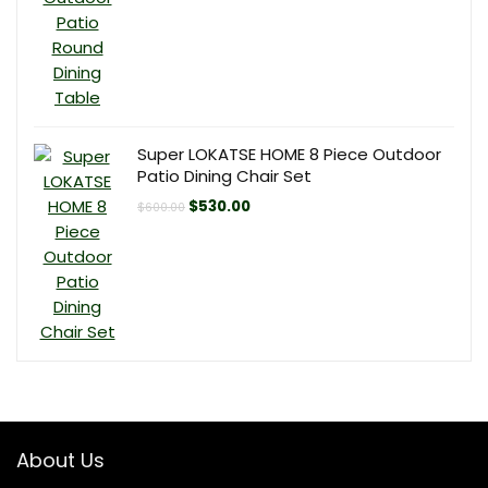
was:
is:
$140.00.
$120.00.
Super LOKATSE HOME 8 Piece Outdoor
Patio Dining Chair Set
Original
Current
$
530.00
$
600.00
price
price
was:
is:
$600.00.
$530.00.
About Us