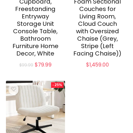
Cupboard,
Foam Sectional
Freestanding
Couches for
Entryway
Living Room,
Storage Unit
Cloud Couch
Console Table,
with Oversized
Bathroom
Chaise (Grey,
Furniture Home
Stripe (Left
Decor, White
Facing Chaise))
Original
Current
$
79.99
$
1,459.00
$
99.99
price
price
was:
is:
$99.99.
$79.99.
- 25%