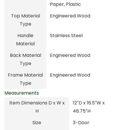
Paper, Plastic
Top Material
Engineered Wood
Type
Handle
Stainless Steel
Material
Back Material
Engineered Wood
Type
Frame Material
Engineered Wood
Type
Measurements
Item Dimensions D x W x
12″D x 16.5″W x
H
46.75″H
Size
3-Door