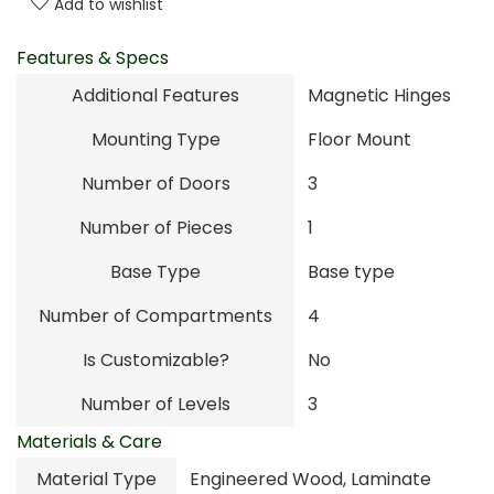
Add to wishlist
Features & Specs
Additional Features
Magnetic Hinges
Mounting Type
Floor Mount
Number of Doors
3
Number of Pieces
1
Base Type
Base type
Number of Compartments
4
Is Customizable?
No
Number of Levels
3
Materials & Care
Material Type
Engineered Wood, Laminate