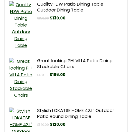
Quality FDW Patio Dining Table
Outdoor Dining Table
Original
Current
$
130.00
$
150.00
price
price
was:
is:
$150.00.
$130.00.
Great looking PHI VILLA Patio Dining
Stackable Chairs
Original
Current
$
156.00
$
170.00
price
price
was:
is:
$170.00.
$156.00.
Stylish LOKATSE HOME 42.1″ Outdoor
Patio Round Dining Table
Original
Current
$
120.00
$
140.00
price
price