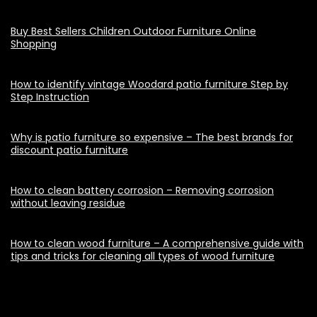
Buy Best Sellers Children Outdoor Furniture Online
Shopping
How to identify vintage Woodard patio furniture Step by
Step Instruction
Why is patio furniture so expensive – The best brands for
discount patio furniture
How to clean battery corrosion – Removing corrosion
without leaving residue
How to clean wood furniture – A comprehensive guide with
tips and tricks for cleaning all types of wood furniture