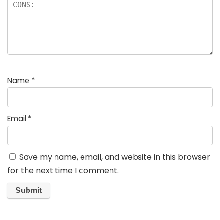
Name
*
Email
*
Save my name, email, and website in this browser
for the next time I comment.