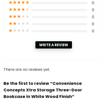
★
★
★
★
★
0
★
★
★
★
★
0
★
★
★
★
★
0
★
★
★
★
★
0
★
★
★
★
★
0
WRITE A REVIEW
There are no reviews yet.
Be the first to review “Convenience
Concepts Xtra Storage Three-Door
Bookcase in White Wood Finish”