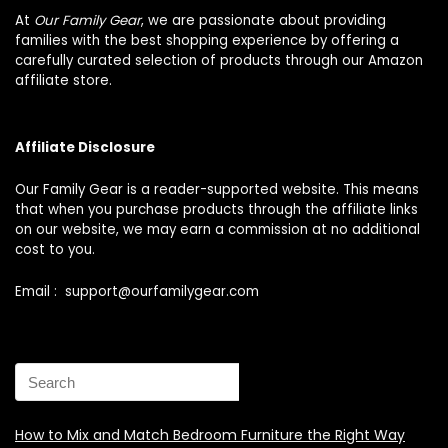
At
Our Family Gear
, we are passionate about providing
families with the best shopping experience by offering a
carefully curated selection of products through our Amazon
affiliate store.
Affiliate Disclosure
Our Family Gear is a reader-supported website. This means
that when you purchase products through the affiliate links
on our website, we may earn a commission at no additional
cost to you.
Email : support@ourfamilygear.com
How to Mix and Match Bedroom Furniture the Right Way