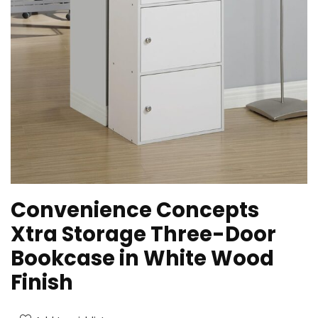
Convenience Concepts
Xtra Storage Three-Door
Bookcase in White Wood
Finish