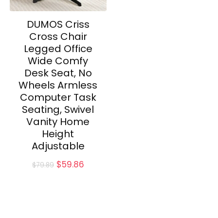
DUMOS Criss
Cross Chair
Legged Office
Wide Comfy
Desk Seat, No
Wheels Armless
Computer Task
Seating, Swivel
Vanity Home
Height
Adjustable
Original
Current
$
59.86
$
79.89
price
price
was:
is:
$79.89.
$59.86.