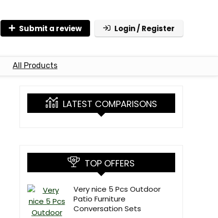
Submit a review
Login / Register
All Products
LATEST COMPARISONS
TOP OFFERS
Very nice 5 Pcs Outdoor
Patio Furniture
Conversation Sets