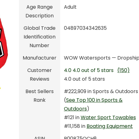
Age Range
Adult
Description
Global Trade
04897034342635
Identification
Number
Manufacturer
WOW Watersports — Dropshi
Customer
4.0
4.0 out of 5 stars
(150)
Reviews
4.0 out of 5 stars
Best Sellers
#222,909 in Sports & Outdoors
Rank
(
See Top 100 in Sports &
Outdoors
)
#121 in
Water Sport Towables
#11,158 in
Boating Equipment
ASIN
B00R75OCH8