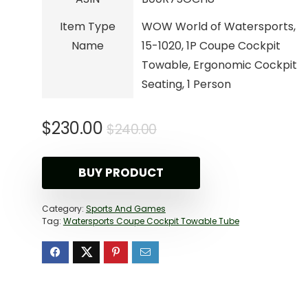
Item Type
WOW World of Watersports,
Name
15-1020, 1P Coupe Cockpit
Towable, Ergonomic Cockpit
Seating, 1 Person
Original
Current
$
230.00
$
240.00
price
price
was:
is:
BUY PRODUCT
$240.00.
$230.00.
Category:
Sports And Games
Tag:
Watersports Coupe Cockpit Towable Tube