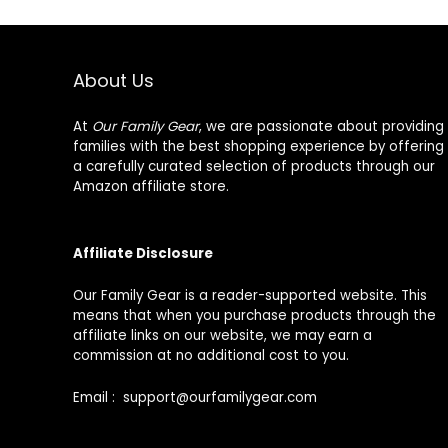
About Us
At
Our Family Gear
, we are passionate about providing
families with the best shopping experience by offering
a carefully curated selection of products through our
Amazon affiliate store.
Affiliate Disclosure
Our Family Gear is a reader-supported website. This
means that when you purchase products through the
affiliate links on our website, we may earn a
commission at no additional cost to you.
Email : support@ourfamilygear.com