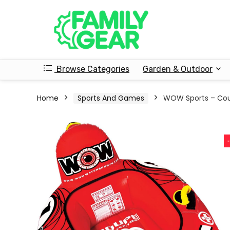
Browse Categories
Garden & Outdoor
Home
Sports And Games
WOW Sports – Cou