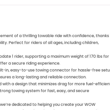
ment of a thrilling towable ride with confidence, thanks
ity. Perfect for riders of all ages, including children,
ate 1 rider, supporting a maximum weight of 170 lbs for
fer a secure riding experience.
-in, easy-to-use towing connector for hassle-free setu
ures a long-lasting and reliable connection.
th a design that minimizes drag for more fuel-efficien
trong towing system for fast, easy, and secure
e’re dedicated to helping you create your WOW