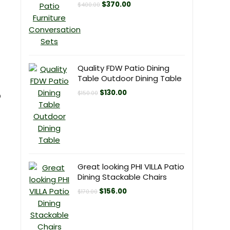
Original
Current
$
370.00
$
400.00
price
price
was:
is:
$400.00.
$370.00.
Quality FDW Patio Dining
Table Outdoor Dining Table
Original
Current
$
130.00
$
150.00
p
price
price
was:
is:
$150.00.
$130.00.
Great looking PHI VILLA Patio
Dining Stackable Chairs
Original
Current
$
156.00
$
170.00
price
price
was:
is:
$170.00.
$156.00.