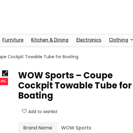
Furniture
Kitchen & Dining
Electronics
Clothing
pe Cockpit Towable Tube for Boating
WOW Sports – Coupe
- 4%
Cockpit Towable Tube for
Boating
Add to wishlist
Brand Name
WOW Sports