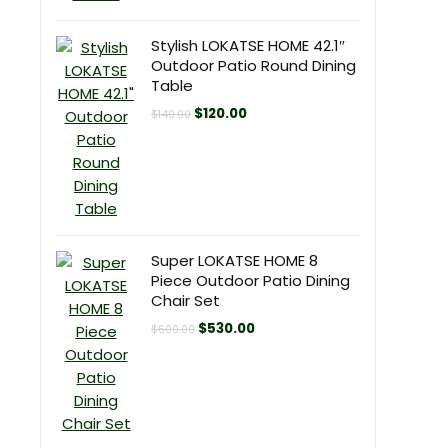
Stylish LOKATSE HOME 42.1″
Outdoor Patio Round Dining
Table
Original
Current
$
120.00
$
140.00
price
price
was:
is:
$140.00.
$120.00.
Super LOKATSE HOME 8
Piece Outdoor Patio Dining
Chair Set
Original
Current
$
530.00
$
600.00
price
price
was:
is:
$600.00.
$530.00.