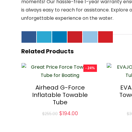
moments! Our hassle-free 1-year warranty ensu
is always easy to reach for assistance. Explore
unforgettable experience on the water.
Related Products
- 24%
Airhead G-Force
EVA
Inflatable Towable
Tow
Tube
Original
Current
$
194.00
$
255.00
$
3
price
price
was:
is:
$255.00.
$194.00.