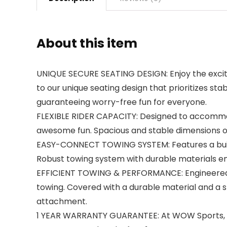
About this item
UNIQUE SECURE SEATING DESIGN: Enjoy the excite
to our unique seating design that prioritizes stabil
guaranteeing worry-free fun for everyone.
FLEXIBLE RIDER CAPACITY: Designed to accommod
awesome fun. Spacious and stable dimensions of
EASY-CONNECT TOWING SYSTEM: Features a built
Robust towing system with durable materials ens
EFFICIENT TOWING & PERFORMANCE: Engineered wi
towing. Covered with a durable material and a s
attachment.
1 YEAR WARRANTY GUARANTEE: At WOW Sports, w