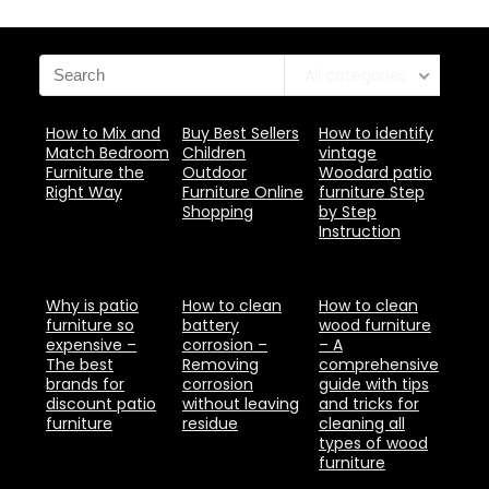
All categories
How to Mix and
Buy Best Sellers
How to identify
Match Bedroom
Children
vintage
Furniture the
Outdoor
Woodard patio
Right Way
Furniture Online
furniture Step
Shopping
by Step
Instruction
Why is patio
How to clean
How to clean
furniture so
battery
wood furniture
expensive –
corrosion –
– A
The best
Removing
comprehensive
brands for
corrosion
guide with tips
discount patio
without leaving
and tricks for
furniture
residue
cleaning all
types of wood
furniture