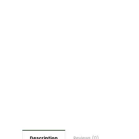
Description
Reviews (0)