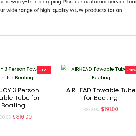
res worry-free shopping. Plus, our customer service te
 our wide range of high-quality WOW products for an
- 12%
- 18
JOY 3 Person
AIRHEAD Towable Tube
able Tube for
for Boating
Boating
Original
Curren
$
191.00
$
232.00
price
price
Original
Current
$
316.00
60.00
was:
is:
price
price
$232.00.
$191.00
was:
is:
$360.00.
$316.00.