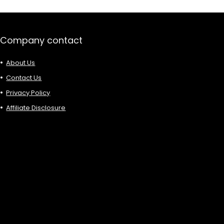
Company contact
About Us
Contact Us
Privacy Policy
Affiliate Disclosure