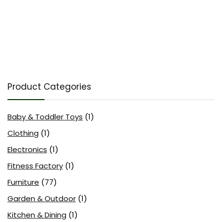
Product Categories
Baby & Toddler Toys
(1)
Clothing
(1)
Electronics
(1)
Fitness Factory
(1)
Furniture
(77)
Garden & Outdoor
(1)
Kitchen & Dining
(1)