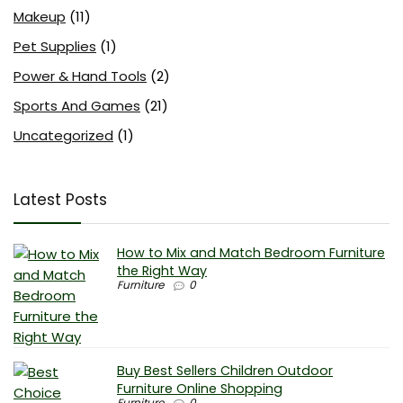
Makeup
(11)
Pet Supplies
(1)
Power & Hand Tools
(2)
Sports And Games
(21)
Uncategorized
(1)
Latest Posts
How to Mix and Match Bedroom Furniture
the Right Way
Furniture
0
Buy Best Sellers Children Outdoor
Furniture Online Shopping
Furniture
0