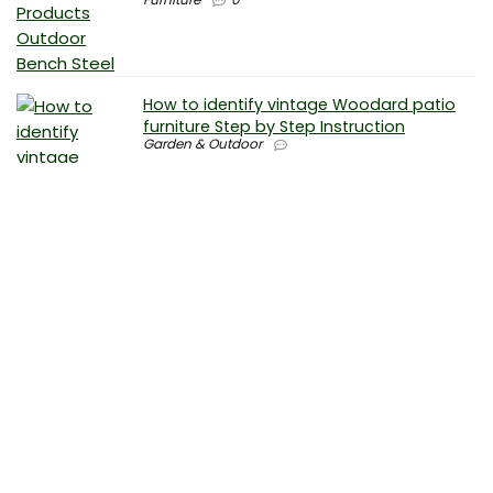
How to identify vintage Woodard patio
furniture Step by Step Instruction
Garden & Outdoor
Why is patio furniture so expensive – The
best brands for discount patio furniture
Furniture
0
How to clean battery corrosion –
Removing corrosion without leaving
residue
Electronics
0