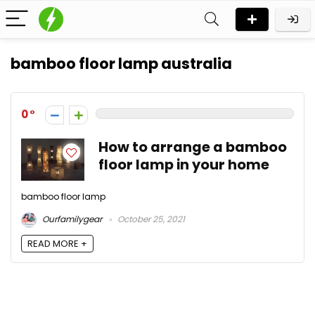
bamboo floor lamp australia
0
How to arrange a bamboo
floor lamp in your home
bamboo floor lamp
Ourfamilygear
October 25, 2021
READ MORE +