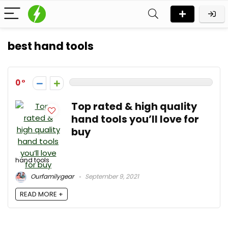
best hand tools
0
Top rated & high quality
hand tools you’ll love for
buy
hand tools
Ourfamilygear
September 9, 2021
READ MORE +