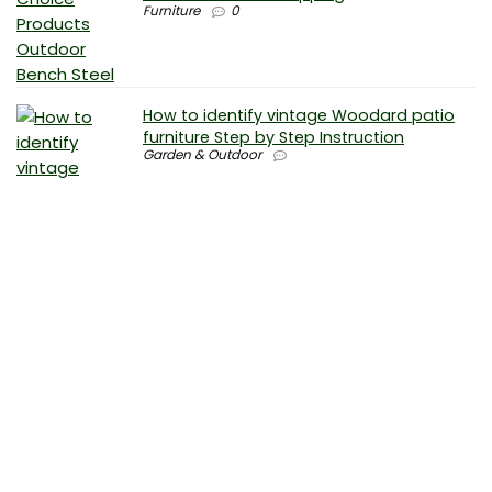
Furniture
0
How to identify vintage Woodard patio
furniture Step by Step Instruction
Garden & Outdoor
Why is patio furniture so expensive – The
best brands for discount patio furniture
Furniture
0
How to clean battery corrosion –
Removing corrosion without leaving
residue
Electronics
0