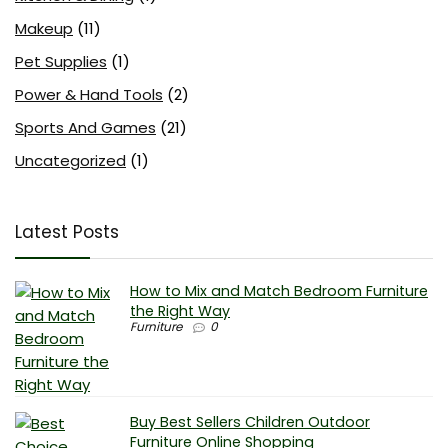
Makeup
(11)
Pet Supplies
(1)
Power & Hand Tools
(2)
Sports And Games
(21)
Uncategorized
(1)
Latest Posts
How to Mix and Match Bedroom Furniture
the Right Way
Furniture
0
Buy Best Sellers Children Outdoor
Furniture Online Shopping