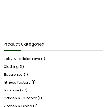
Product Categories
Baby & Toddler Toys
(1)
Clothing
(1)
Electronics
(1)
Fitness Factory
(1)
Furniture
(77)
Garden & Outdoor
(1)
Kitchen & Dining
(1)