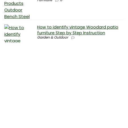
How to identify vintage Woodard patio
furniture Step by Step Instruction
Garden & Outdoor
Why is patio furniture so expensive – The
best brands for discount patio furniture
Furniture
0
How to clean battery corrosion –
Removing corrosion without leaving
residue
Electronics
0