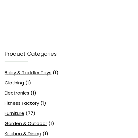
Product Categories
Baby & Toddler Toys
(1)
Clothing
(1)
Electronics
(1)
Fitness Factory
(1)
Furniture
(77)
Garden & Outdoor
(1)
Kitchen & Dining
(1)