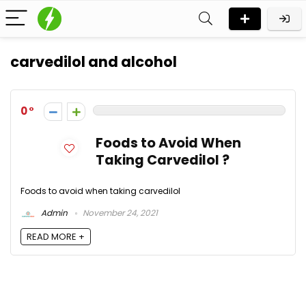
carvedilol and alcohol
0
Foods to Avoid When
Taking Carvedilol ?
Foods to avoid when taking carvedilol
Admin
November 24, 2021
READ MORE +