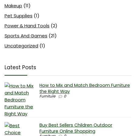
Makeup
(11)
Pet Supplies
(1)
Power & Hand Tools
(2)
Sports And Games
(21)
Uncategorized
(1)
Latest Posts
How to Mix and Match Bedroom Furniture
the Right Way
Furniture
0
Buy Best Sellers Children Outdoor
Furniture Online Shopping
Furniture
0