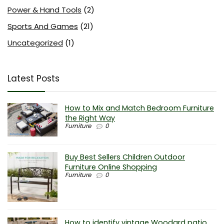
Power & Hand Tools
(2)
Sports And Games
(21)
Uncategorized
(1)
Latest Posts
How to Mix and Match Bedroom Furniture
the Right Way
Furniture
0
Buy Best Sellers Children Outdoor
Furniture Online Shopping
Furniture
0
How to identify vintage Woodard patio