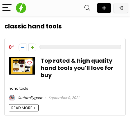
classic hand tools
0
Top rated & high quality
hand tools you’ll love for
buy
hand tools
Ourfamilygear
September 9, 2021
READ MORE +