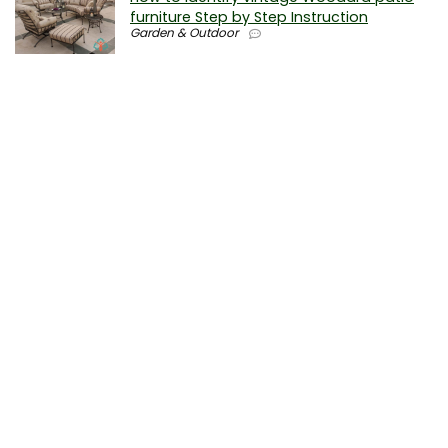
furniture Step by Step Instruction
Garden & Outdoor
Why is patio furniture so expensive – The
best brands for discount patio furniture
Furniture
0
How to clean battery corrosion –
Removing corrosion without leaving
residue
Electronics
0