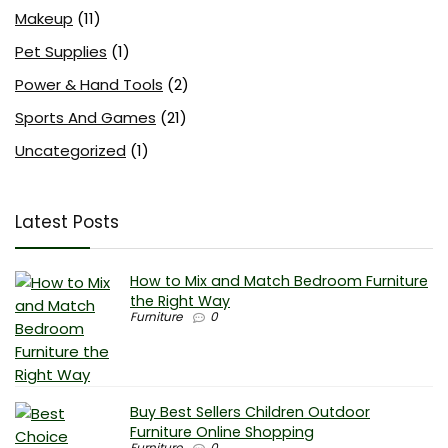
Makeup
(11)
Pet Supplies
(1)
Power & Hand Tools
(2)
Sports And Games
(21)
Uncategorized
(1)
Latest Posts
How to Mix and Match Bedroom Furniture
the Right Way
Furniture
0
Buy Best Sellers Children Outdoor
Furniture Online Shopping
Furniture
0