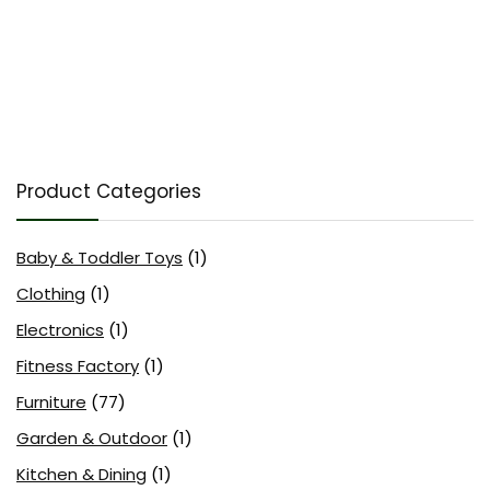
Product Categories
Baby & Toddler Toys
(1)
Clothing
(1)
Electronics
(1)
Fitness Factory
(1)
Furniture
(77)
Garden & Outdoor
(1)
Kitchen & Dining
(1)