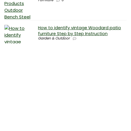
How to identify vintage Woodard patio
furniture Step by Step Instruction
Garden & Outdoor
Why is patio furniture so expensive – The
best brands for discount patio furniture
Furniture
0
How to clean battery corrosion –
Removing corrosion without leaving
residue
Electronics
0