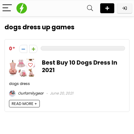
dogs dress up games
0
Best Buy 10 Dogs Dress In
2021
dogs dress
Ourfamilygear
June 20, 2021
READ MORE +