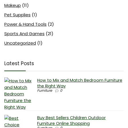
Makeup
(11)
Pet Supplies
(1)
Power & Hand Tools
(2)
Sports And Games
(21)
Uncategorized
(1)
Latest Posts
How to Mix and Match Bedroom Furniture
the Right Way
Furniture
0
Buy Best Sellers Children Outdoor
Furniture Online Shopping
Furniture
0