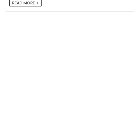
READ MORE +