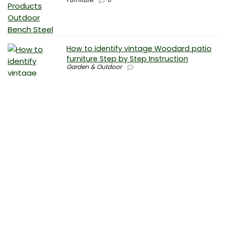
How to identify vintage Woodard patio
furniture Step by Step Instruction
Garden & Outdoor
Why is patio furniture so expensive – The
best brands for discount patio furniture
Furniture
0
How to clean battery corrosion –
Removing corrosion without leaving
residue
Electronics
0