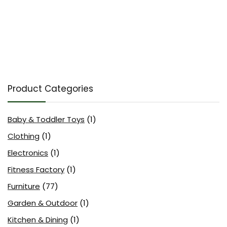
Product Categories
Baby & Toddler Toys
(1)
Clothing
(1)
Electronics
(1)
Fitness Factory
(1)
Furniture
(77)
Garden & Outdoor
(1)
Kitchen & Dining
(1)