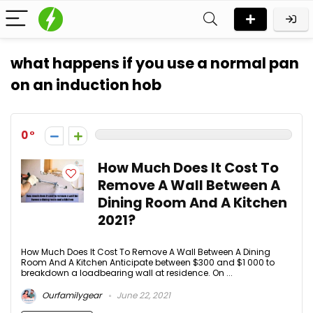
what happens if you use a normal pan
on an induction hob
0
How Much Does It Cost To
Remove A Wall Between A
Dining Room And A Kitchen
2021?
How Much Does It Cost To Remove A Wall Between A Dining
Room And A Kitchen Anticipate between $300 and $1 000 to
breakdown a loadbearing wall at residence. On ...
Ourfamilygear
June 22, 2021